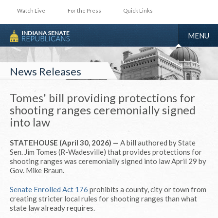
Watch Live
For the Press
Quick Links
TOGGLE
MENU
NAVIGA
News Releases
Tomes' bill providing protections for
shooting ranges ceremonially signed
into law
STATEHOUSE (April 30, 2026) —
A bill authored by State
Sen. Jim Tomes (R-Wadesville) that provides protections for
shooting ranges was ceremonially signed into law April 29 by
Gov. Mike Braun.
Senate Enrolled Act 176
prohibits a county, city or town from
creating stricter local rules for shooting ranges than what
state law already requires.