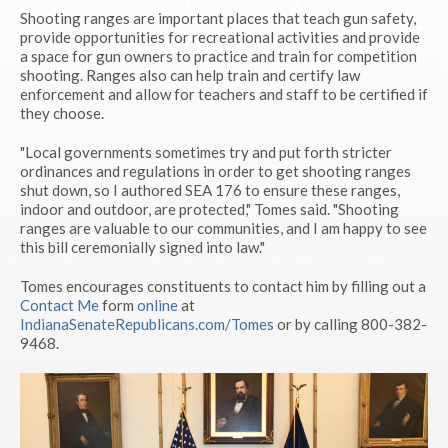
Shooting ranges are important places that teach gun safety,
provide opportunities for recreational activities and provide
a space for gun owners to practice and train for competition
shooting. Ranges also can help train and certify law
enforcement and allow for teachers and staff to be certified if
they choose.
"Local governments sometimes try and put forth stricter
ordinances and regulations in order to get shooting ranges
shut down, so I authored SEA 176 to ensure these ranges,
indoor and outdoor, are protected," Tomes said. "Shooting
ranges are valuable to our communities, and I am happy to see
this bill ceremonially signed into law."
Tomes encourages constituents to contact him by filling out a
Contact Me
form
online
at
IndianaSenateRepublicans.com/Tomes
or by calling 800-382-
9468.