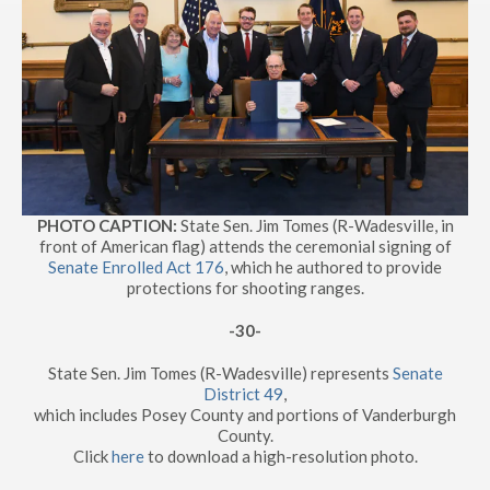
PHOTO CAPTION:
State Sen. Jim Tomes (R-Wadesville, in
front of American flag) attends the ceremonial signing of
Senate Enrolled Act 176
, which he authored to provide
protections for shooting ranges.
-30-
State Sen. Jim Tomes (R-Wadesville) represents
Senate
District 49
,
which includes Posey County and portions of Vanderburgh
County.
Click
here
to download a high-resolution photo.