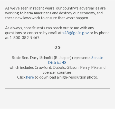
As we've seen in recent years, our country's adversaries are
working to harm Americans and destroy our economy, and
these new laws work to ensure that won't happen.
As always, constituents can reach out to me with any
questions or concerns by email at
s48@iga.in.gov
or by phone
at 1-800-382-9467.
-30-
State Sen. Daryl Schmitt (R-Jasper) represents
Senate
District 48
,
which includes Crawford, Dubois, Gibson, Perry, Pike and
Spencer counties.
Click
here
to download a high-resolution photo.