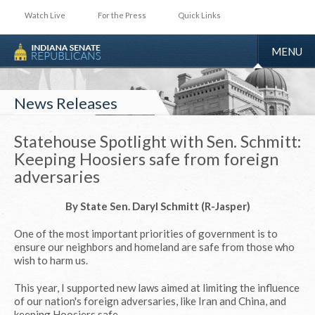
Watch Live
For the Press
Quick Links
TOGGLE
MENU
NAVIGA
News Releases
Statehouse Spotlight with Sen. Schmitt:
Keeping Hoosiers safe from foreign
adversaries
By State Sen. Daryl Schmitt (R-Jasper)
One of the most important priorities of government is to
ensure our neighbors and homeland are safe from those who
wish to harm us.
This year, I supported new laws aimed at limiting the influence
of our nation's foreign adversaries, like Iran and China, and
keeping Hoosiers safe.