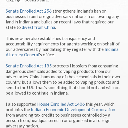
Senate Enrolled Act 256
strengthens Indiana's ban on
businesses from foreign adversary nations from owning any
land in Indiana and builds on recent laws that required our
state to
divest from China
.
This new law also establishes transparency and
accountability requirements for agents working on behalf of
our adversaries by mandating they register with the
Indiana
Attorney General
's office.
Senate Enrolled Act 185
protects Hoosiers from consuming
dangerous chemicals added to vaping products from our
adversaries. China bans many of these chemicals in their own
country, but allows them to be added to vaping products and
sent to the U.S. That’s something that should not and will not
be allowed to continue in Indiana.
I also supported
House Enrolled Act 1406
this year, which
prohibits the
Indiana Economic Development Corporation
from awarding tax credits to businesses controlled by a
person from, headquartered in or organized in a foreign
adversary nation.