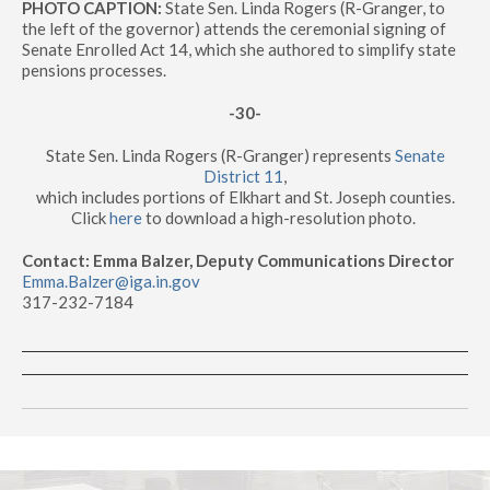
PHOTO CAPTION:
State Sen. Linda Rogers (R-Granger, to
the left of the governor) attends the ceremonial signing of
Senate Enrolled Act 14, which she authored to simplify state
pensions processes.
-30-
State Sen. Linda Rogers (R-Granger) represents
Senate
District 11
,
which includes portions of Elkhart and St. Joseph counties.
Click
here
to download a high-resolution photo.
Contact: Emma Balzer, Deputy Communications Director
Emma.Balzer@iga.in.gov
317-232-7184