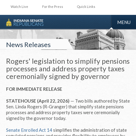
Watch Live
For the Press
Quick Links
TOGGLE
MENU
NAVIGA
News Releases
Rogers' legislation to simplify pensions
processes and address property taxes
ceremonially signed by governor
FOR IMMEDIATE RELEASE
STATEHOUSE (April 22, 2026)
— Two bills authored by State
Sen. Linda Rogers (R-Granger) that simplify state pensions
processes and address property taxes were ceremonially
signed by the governor today.
Senate Enrolled Act 14
simplifies the administration of state
regulated pensions and provides flexibility to employees by