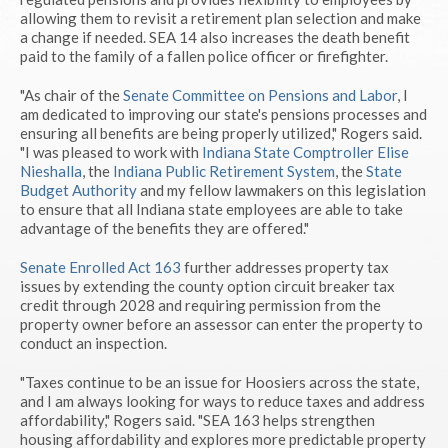
allowing them to revisit a retirement plan selection and make
a change if needed. SEA 14 also increases the death benefit
paid to the family of a fallen police officer or firefighter.
"As chair of the
Senate Committee on Pensions and Labor
, I
am dedicated to improving our state's pensions processes and
ensuring all benefits are being properly utilized," Rogers said.
"I was pleased to work with
Indiana State Comptroller Elise
Nieshalla
, the
Indiana Public Retirement System
, the
State
Budget Authority
and my fellow lawmakers on this legislation
to ensure that all Indiana state employees are able to take
advantage of the benefits they are offered."
Senate Enrolled Act 163
further addresses property tax
issues by extending the county option circuit breaker tax
credit through 2028 and requiring permission from the
property owner before an assessor can enter the property to
conduct an inspection.
"Taxes continue to be an issue for Hoosiers across the state,
and I am always looking for ways to reduce taxes and address
affordability," Rogers said. "SEA 163 helps strengthen
housing affordability and explores more predictable property