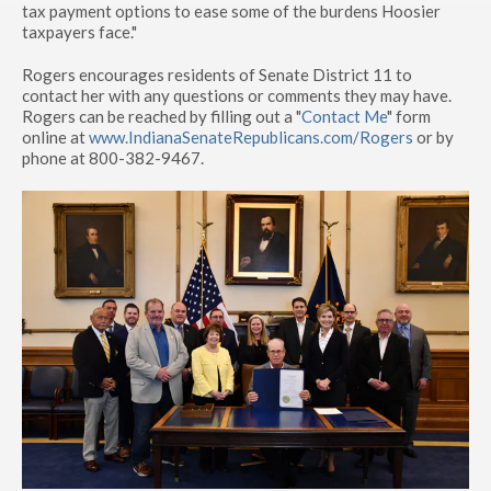
tax payment options to ease some of the burdens Hoosier
taxpayers face."
Rogers encourages residents of Senate District 11 to
contact her with any questions or comments they may have.
Rogers can be reached by filling out a "
Contact Me
" form
online at
www.IndianaSenateRepublicans.com/Rogers
or by
phone at 800-382-9467.